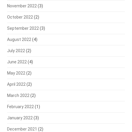
November 2022
(3)
October 2022
(2)
September 2022
(3)
August 2022
(4)
July 2022
(2)
June 2022
(4)
May 2022
(2)
April 2022
(2)
March 2022
(2)
February 2022
(1)
January 2022
(3)
December 2021
(2)