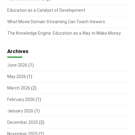
Education as a Catalyst of Development
What Movie Domain Streaming Can Teach Viewers
The Knowledge Engine: Education as a Way to Make Money
Archives
June 2026
(1)
May 2026
(1)
March 2026
(2)
February 2026
(1)
January 2026
(1)
December 2025
(2)
November 2025
(1)