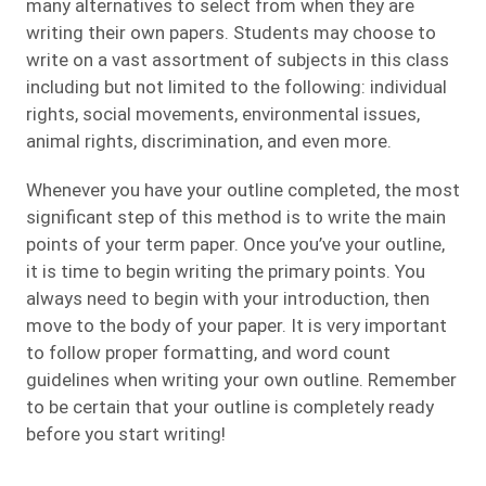
many alternatives to select from when they are
writing their own papers. Students may choose to
write on a vast assortment of subjects in this class
including but not limited to the following: individual
rights, social movements, environmental issues,
animal rights, discrimination, and even more.
Whenever you have your outline completed, the most
significant step of this method is to write the main
points of your term paper. Once you’ve your outline,
it is time to begin writing the primary points. You
always need to begin with your introduction, then
move to the body of your paper. It is very important
to follow proper formatting, and word count
guidelines when writing your own outline. Remember
to be certain that your outline is completely ready
before you start writing!