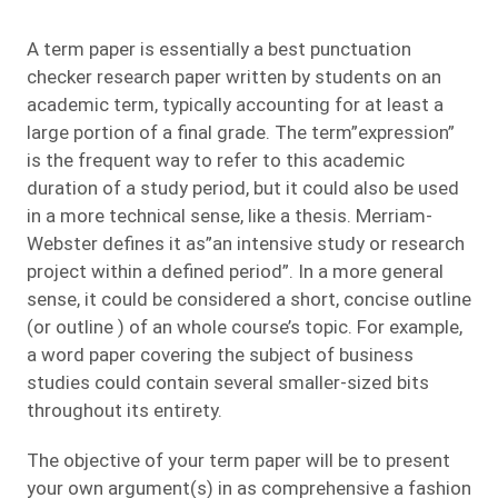
A term paper is essentially a best punctuation
checker research paper written by students on an
academic term, typically accounting for at least a
large portion of a final grade. The term”expression”
is the frequent way to refer to this academic
duration of a study period, but
it could also be used
in a more technical sense, like a thesis. Merriam-
Webster defines it as”an intensive study or research
project within a defined period”. In a more general
sense, it could be considered a short, concise outline
(or outline ) of an whole course’s topic. For example,
a word paper covering the subject of business
studies could contain several smaller-sized bits
throughout its entirety.
The objective of your term paper will be to present
your own argument(s) in as comprehensive a fashion