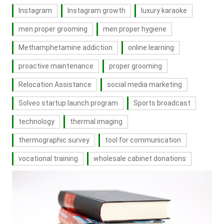
Instagram
Instagram growth
luxury karaoke
men proper grooming
men proper hygiene
Methamphetamine addiction
online learning
proactive maintenance
proper grooming
Relocation Assistance
social media marketing
Solveo startup launch program
Sports broadcast
technology
thermal imaging
thermographic survey
tool for communication
vocational training
wholesale cabinet donations