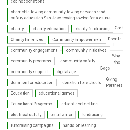
cabinet donations
charitable towing community towing services road
safety education San Jose towing towing for a cause
Cart
charity
charity education
charity fundraising
Donate
Charity Initiatives
Community Empowerment
1
community engagement
community initiatives
Why
community programs
community safety
the
Bags
community support
digital age
Giving
donation for education
donation for schools
Partners
Education
educational games
Educational Programs
educational setting
electrical safety
email writer
fundraising
fundraising campaigns
hands-on learning