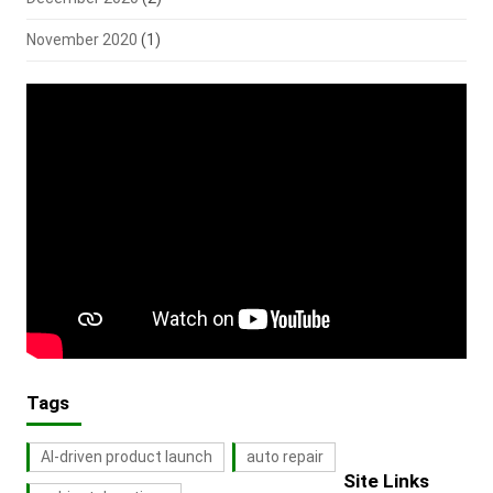
November 2020
(1)
Tags
AI-driven product launch
auto repair
Site Links