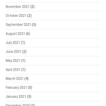
November 2021
(2)
October 2021
(2)
September 2021
(5)
August 2021
(6)
July 2021
(1)
June 2021
(2)
May 2021
(1)
April 2021
(1)
March 2021
(4)
February 2021
(5)
January 2021
(3)
December 2020
(2)