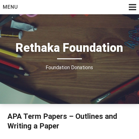
Skip
MENU
to
content
Rethaka Foundation
Foundation Donations
APA Term Papers – Outlines and
Writing a Paper