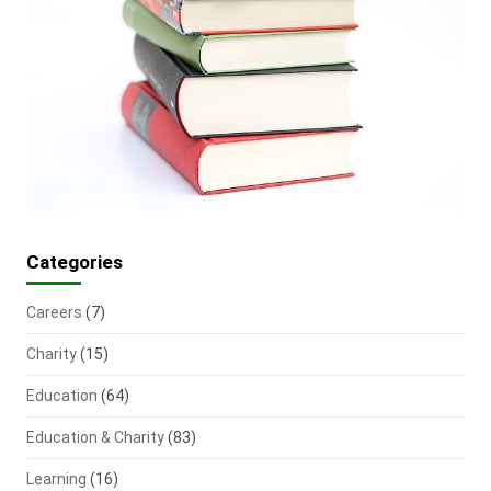
Categories
Careers
(7)
Charity
(15)
Education
(64)
Education & Charity
(83)
Learning
(16)