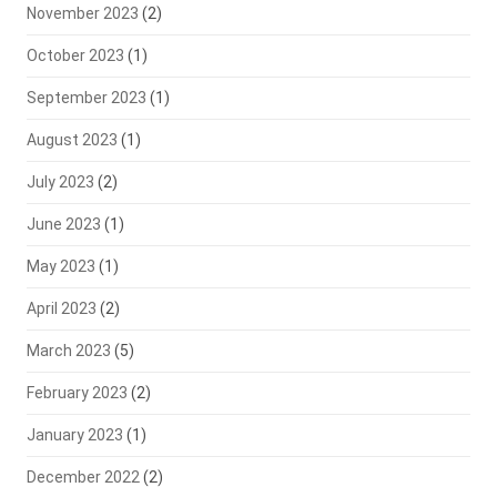
November 2023
(2)
October 2023
(1)
September 2023
(1)
August 2023
(1)
July 2023
(2)
June 2023
(1)
May 2023
(1)
April 2023
(2)
March 2023
(5)
February 2023
(2)
January 2023
(1)
December 2022
(2)