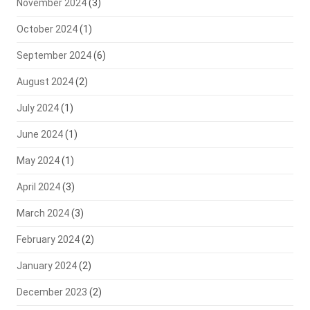
November 2024
(3)
October 2024
(1)
September 2024
(6)
August 2024
(2)
July 2024
(1)
June 2024
(1)
May 2024
(1)
April 2024
(3)
March 2024
(3)
February 2024
(2)
January 2024
(2)
December 2023
(2)