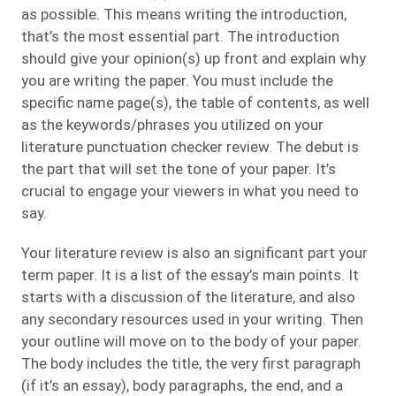
as possible. This means writing the introduction,
that’s the most essential part. The introduction
should give your opinion(s) up front and explain why
you are writing the paper. You must include the
specific name page(s), the table of contents, as well
as the keywords/phrases you utilized on your
literature punctuation checker review. The debut is
the part that will set the tone of your paper. It’s
crucial to engage your viewers in what you need to
say.
Your literature review is also an significant part your
term paper. It is a list of the essay’s main points. It
starts with a discussion of the literature, and also
any secondary resources used in your writing. Then
your outline will move on to the body of your paper.
The body includes the title, the very first paragraph
(if it’s an essay), body paragraphs, the end, and a