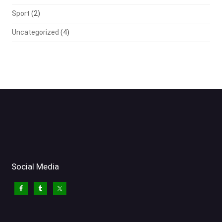
Sport
(2)
Uncategorized
(4)
Social Media