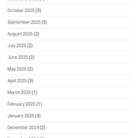
October 2025
(3)
September 2025
(3)
August 2025
(2)
July 2025
(2)
June 2025
(2)
May 2025
(2)
April 2025
(3)
March 2025
(1)
February 2025
(1)
January 2025
(3)
December 2024
(2)