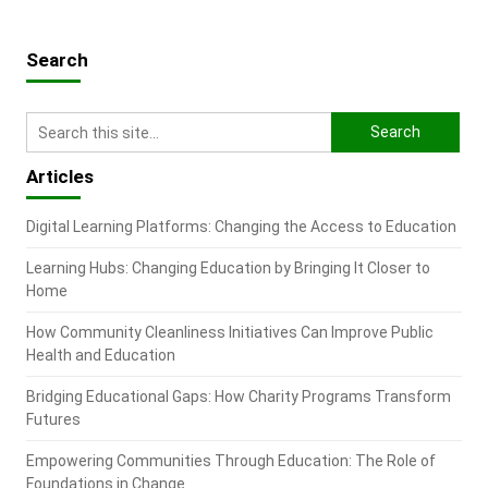
Search
Articles
Digital Learning Platforms: Changing the Access to Education
Learning Hubs: Changing Education by Bringing It Closer to
Home
How Community Cleanliness Initiatives Can Improve Public
Health and Education
Bridging Educational Gaps: How Charity Programs Transform
Futures
Empowering Communities Through Education: The Role of
Foundations in Change