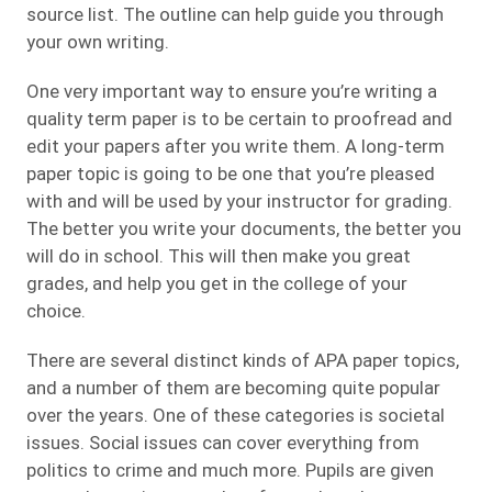
source list. The outline can help guide you through
your own writing.
One very important way to ensure you’re writing a
quality term paper is to be certain to proofread and
edit your papers after you write them. A long-term
paper topic is going to be one that you’re pleased
with and will be used by your instructor for grading.
The better you write your documents, the better you
will do in school. This will then make you great
grades, and help you get in the college of your
choice.
There are several distinct kinds of APA paper topics,
and a number of them are becoming quite popular
over the years. One of these categories is societal
issues. Social issues can cover everything from
politics to crime and much more. Pupils are given