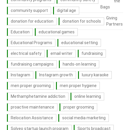
the
Bags
community support
digital age
Giving
donation for education
donation for schools
Partners
Education
educational games
Educational Programs
educational setting
electrical safety
email writer
fundraising
fundraising campaigns
hands-on learning
Instagram
Instagram growth
luxury karaoke
men proper grooming
men proper hygiene
Methamphetamine addiction
online learning
proactive maintenance
proper grooming
Relocation Assistance
social media marketing
Solveo startup launch program
Sports broadcast