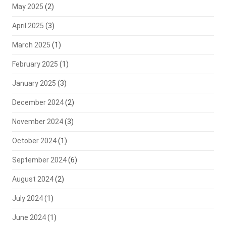
May 2025
(2)
April 2025
(3)
March 2025
(1)
February 2025
(1)
January 2025
(3)
December 2024
(2)
November 2024
(3)
October 2024
(1)
September 2024
(6)
August 2024
(2)
July 2024
(1)
June 2024
(1)