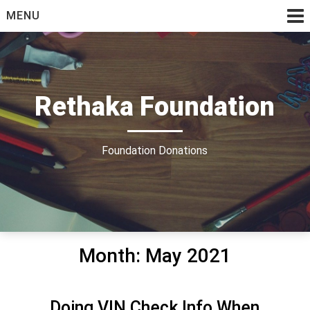
Skip
MENU
to
content
Rethaka Foundation
Foundation Donations
Month:
May 2021
Doing VIN Check Info When