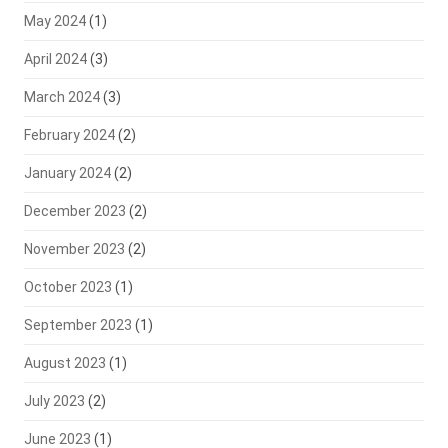
May 2024
(1)
April 2024
(3)
March 2024
(3)
February 2024
(2)
January 2024
(2)
December 2023
(2)
November 2023
(2)
October 2023
(1)
September 2023
(1)
August 2023
(1)
July 2023
(2)
June 2023
(1)