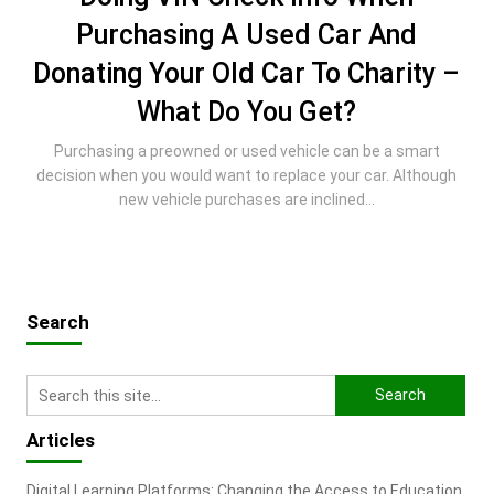
Purchasing A Used Car And
Donating Your Old Car To Charity –
What Do You Get?
Purchasing a preowned or used vehicle can be a smart
decision when you would want to replace your car. Although
new vehicle purchases are inclined...
Search
Articles
Digital Learning Platforms: Changing the Access to Education