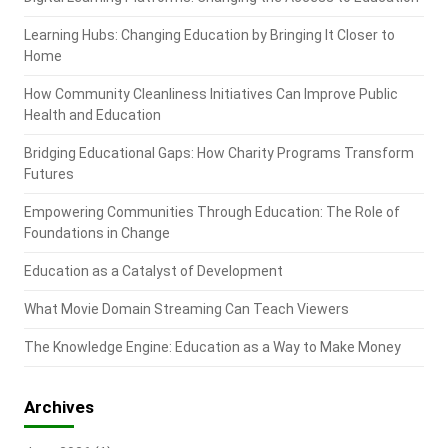
Learning Hubs: Changing Education by Bringing It Closer to
Home
How Community Cleanliness Initiatives Can Improve Public
Health and Education
Bridging Educational Gaps: How Charity Programs Transform
Futures
Empowering Communities Through Education: The Role of
Foundations in Change
Education as a Catalyst of Development
What Movie Domain Streaming Can Teach Viewers
The Knowledge Engine: Education as a Way to Make Money
Archives