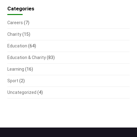
Categories
Careers
(7)
Charity
(15)
Education
(64)
Education & Charity
(83)
Learning
(16)
Sport
(2)
Uncategorized
(4)