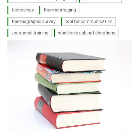
technology
thermal imaging
thermographic survey
tool for communication
vocational training
wholesale cabinet donations