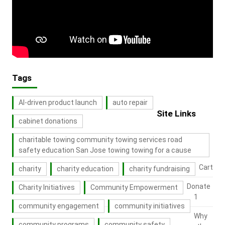
Tags
AI-driven product launch
auto repair
Site Links
cabinet donations
charitable towing community towing services road
safety education San Jose towing towing for a cause
Cart
charity
charity education
charity fundraising
Donate
Charity Initiatives
Community Empowerment
1
community engagement
community initiatives
Why
community programs
community safety