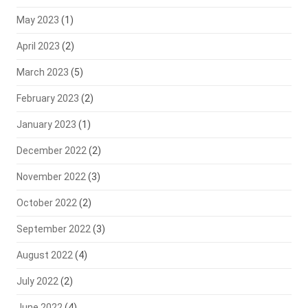
May 2023
(1)
April 2023
(2)
March 2023
(5)
February 2023
(2)
January 2023
(1)
December 2022
(2)
November 2022
(3)
October 2022
(2)
September 2022
(3)
August 2022
(4)
July 2022
(2)
June 2022
(4)