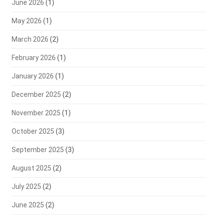
June 2026
(1)
May 2026
(1)
March 2026
(2)
February 2026
(1)
January 2026
(1)
December 2025
(2)
November 2025
(1)
October 2025
(3)
September 2025
(3)
August 2025
(2)
July 2025
(2)
June 2025
(2)