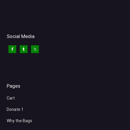
Social Media
Pages
Cart
Donate 1
Why the Bags