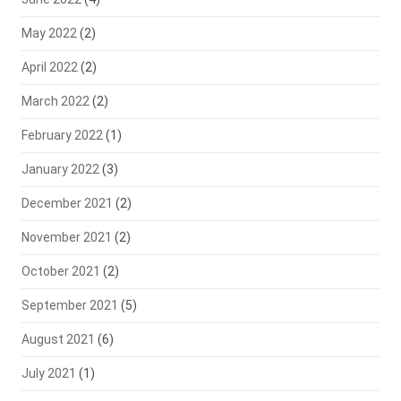
May 2022
(2)
April 2022
(2)
March 2022
(2)
February 2022
(1)
January 2022
(3)
December 2021
(2)
November 2021
(2)
October 2021
(2)
September 2021
(5)
August 2021
(6)
July 2021
(1)