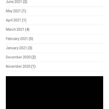
June 2021
(2)
May 2021
(1)
April 2021
(1)
March 2021
(4)
February 2021
(5)
January 2021
(3)
December 2020
(2)
November 2020
(1)