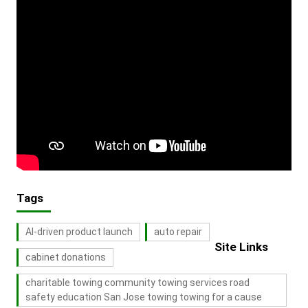
Tags
AI-driven product launch
auto repair
Site Links
cabinet donations
charitable towing community towing services road
safety education San Jose towing towing for a cause