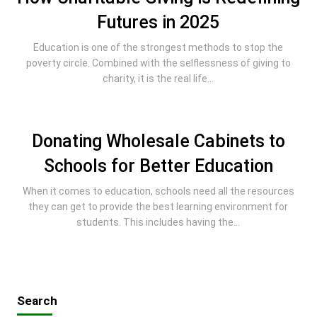
Futures in 2025
Education is one of the strongest methods to stop the
poverty circle. Combined with the selflessness of giving to
charity, it is the real life...
Donating Wholesale Cabinets to
Schools for Better Education
When it comes to education, schools need all the resources
they can get to provide the best learning environment for
students. This includes having the...
Search