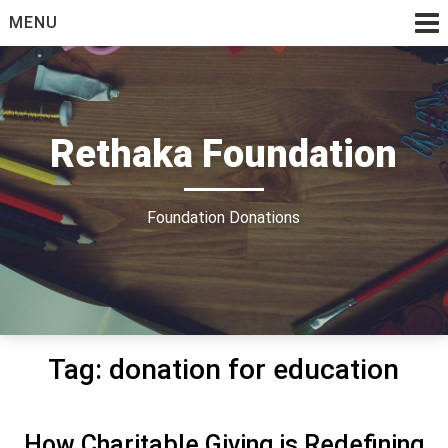
Skip
MENU
to
content
Rethaka Foundation
Foundation Donations
Tag:
donation for education
How Charitable Giving is Redefining