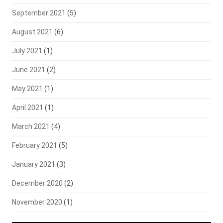
September 2021
(5)
August 2021
(6)
July 2021
(1)
June 2021
(2)
May 2021
(1)
April 2021
(1)
March 2021
(4)
February 2021
(5)
January 2021
(3)
December 2020
(2)
November 2020
(1)