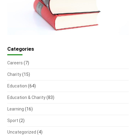
Categories
Careers
(7)
Charity
(15)
Education
(64)
Education & Charity
(83)
Learning
(16)
Sport
(2)
Uncategorized
(4)