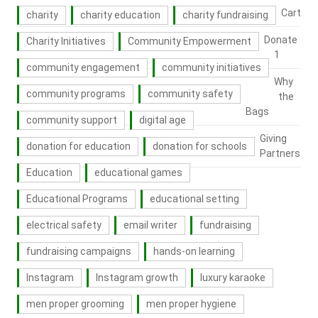
Cart
charity
charity education
charity fundraising
Donate
Charity Initiatives
Community Empowerment
1
community engagement
community initiatives
Why
community programs
community safety
the
Bags
community support
digital age
Giving
donation for education
donation for schools
Partners
Education
educational games
Educational Programs
educational setting
electrical safety
email writer
fundraising
fundraising campaigns
hands-on learning
Instagram
Instagram growth
luxury karaoke
men proper grooming
men proper hygiene