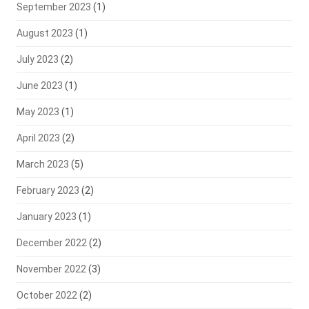
September 2023
(1)
August 2023
(1)
July 2023
(2)
June 2023
(1)
May 2023
(1)
April 2023
(2)
March 2023
(5)
February 2023
(2)
January 2023
(1)
December 2022
(2)
November 2022
(3)
October 2022
(2)