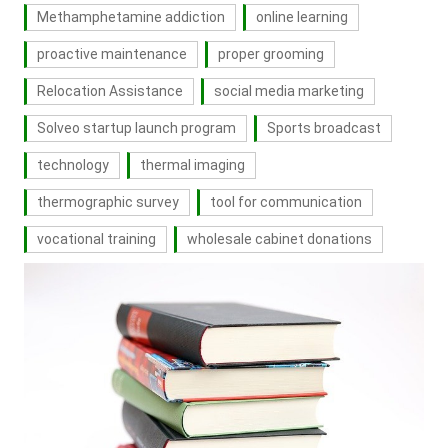
Methamphetamine addiction
online learning
proactive maintenance
proper grooming
Relocation Assistance
social media marketing
Solveo startup launch program
Sports broadcast
technology
thermal imaging
thermographic survey
tool for communication
vocational training
wholesale cabinet donations