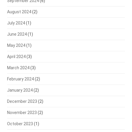
September 2024
(6)
August 2024
(2)
July 2024
(1)
June 2024
(1)
May 2024
(1)
April 2024
(3)
March 2024
(3)
February 2024
(2)
January 2024
(2)
December 2023
(2)
November 2023
(2)
October 2023
(1)