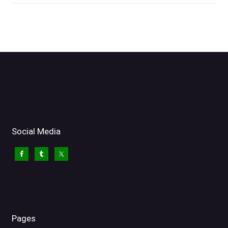
Social Media
Pages