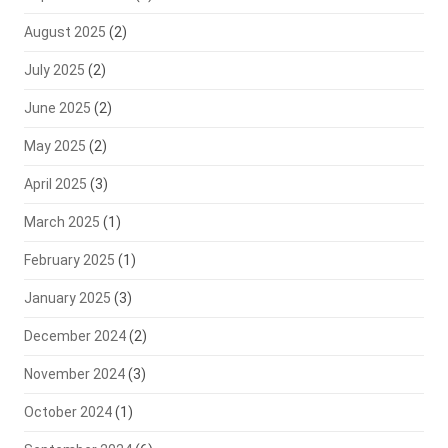
August 2025
(2)
July 2025
(2)
June 2025
(2)
May 2025
(2)
April 2025
(3)
March 2025
(1)
February 2025
(1)
January 2025
(3)
December 2024
(2)
November 2024
(3)
October 2024
(1)