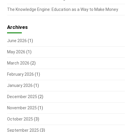
The Knowledge Engine: Education as a Way to Make Money
Archives
June 2026
(1)
May 2026
(1)
March 2026
(2)
February 2026
(1)
January 2026
(1)
December 2025
(2)
November 2025
(1)
October 2025
(3)
September 2025
(3)