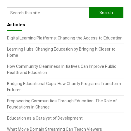
Articles
Digital Learning Platforms: Changing the Access to Education
Learning Hubs: Changing Education by Bringing It Closer to
Home
How Community Cleanliness Initiatives Can Improve Public
Health and Education
Bridging Educational Gaps: How Charity Programs Transform
Futures
Empowering Communities Through Education: The Role of
Foundations in Change
Education as a Catalyst of Development
What Movie Domain Streaming Can Teach Viewers