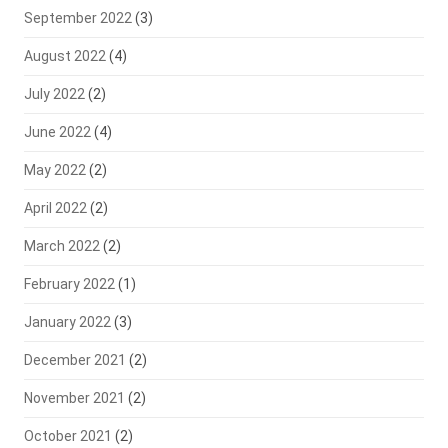
September 2022
(3)
August 2022
(4)
July 2022
(2)
June 2022
(4)
May 2022
(2)
April 2022
(2)
March 2022
(2)
February 2022
(1)
January 2022
(3)
December 2021
(2)
November 2021
(2)
October 2021
(2)