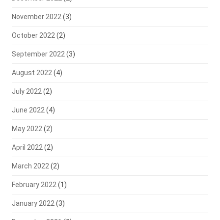
November 2022
(3)
October 2022
(2)
September 2022
(3)
August 2022
(4)
July 2022
(2)
June 2022
(4)
May 2022
(2)
April 2022
(2)
March 2022
(2)
February 2022
(1)
January 2022
(3)