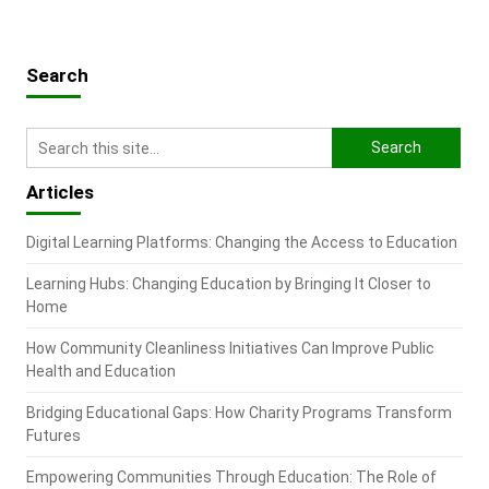
Search
Articles
Digital Learning Platforms: Changing the Access to Education
Learning Hubs: Changing Education by Bringing It Closer to
Home
How Community Cleanliness Initiatives Can Improve Public
Health and Education
Bridging Educational Gaps: How Charity Programs Transform
Futures
Empowering Communities Through Education: The Role of