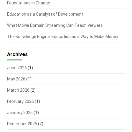
Foundations in Change
Education as a Catalyst of Development
What Movie Domain Streaming Can Teach Viewers
The Knowledge Engine: Education as a Way to Make Money
Archives
June 2026
(1)
May 2026
(1)
March 2026
(2)
February 2026
(1)
January 2026
(1)
December 2025
(2)