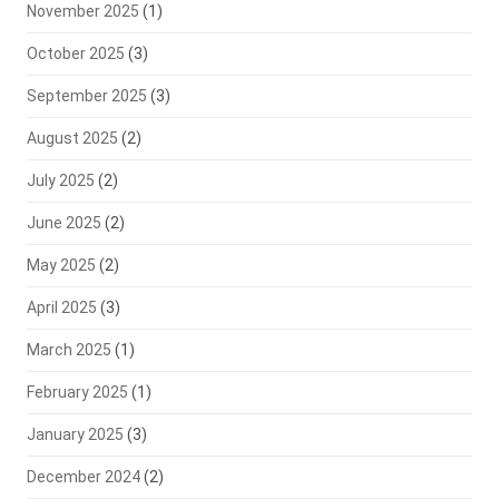
November 2025
(1)
October 2025
(3)
September 2025
(3)
August 2025
(2)
July 2025
(2)
June 2025
(2)
May 2025
(2)
April 2025
(3)
March 2025
(1)
February 2025
(1)
January 2025
(3)
December 2024
(2)