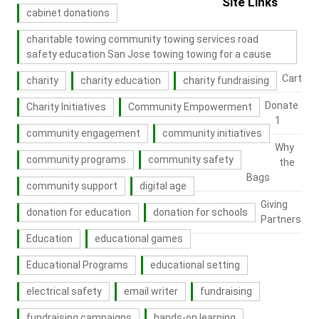
Site Links
cabinet donations
charitable towing community towing services road
safety education San Jose towing towing for a cause
Cart
charity
charity education
charity fundraising
Donate
Charity Initiatives
Community Empowerment
1
community engagement
community initiatives
Why
community programs
community safety
the
Bags
community support
digital age
Giving
donation for education
donation for schools
Partners
Education
educational games
Educational Programs
educational setting
electrical safety
email writer
fundraising
fundraising campaigns
hands-on learning