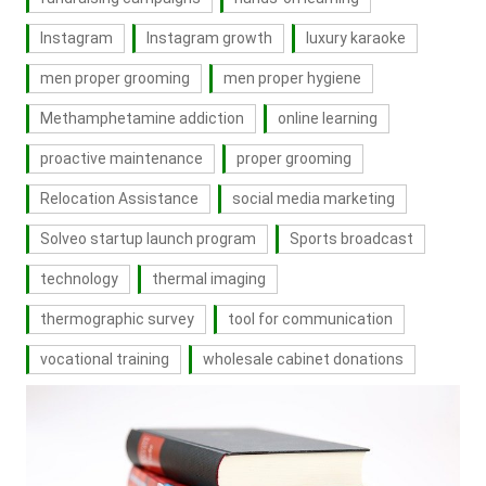
Instagram
Instagram growth
luxury karaoke
men proper grooming
men proper hygiene
Methamphetamine addiction
online learning
proactive maintenance
proper grooming
Relocation Assistance
social media marketing
Solveo startup launch program
Sports broadcast
technology
thermal imaging
thermographic survey
tool for communication
vocational training
wholesale cabinet donations