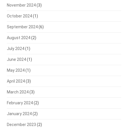
November 2024
(3)
October 2024
(1)
September 2024
(6)
August 2024
(2)
July 2024
(1)
June 2024
(1)
May 2024
(1)
April 2024
(3)
March 2024
(3)
February 2024
(2)
January 2024
(2)
December 2023
(2)