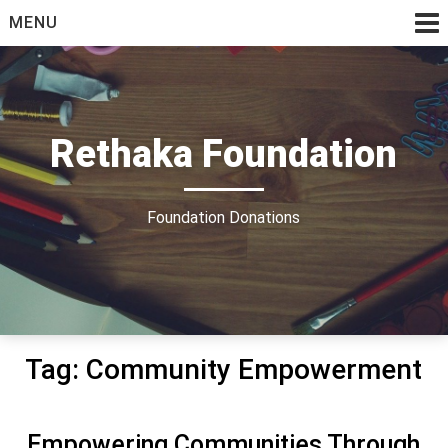
Skip
MENU
to
content
Rethaka Foundation
Foundation Donations
Tag:
Community Empowerment
Empowering Communities Through