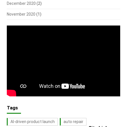
December 2020
(2)
November 2020
(1)
Tags
AI-driven product launch
auto repair