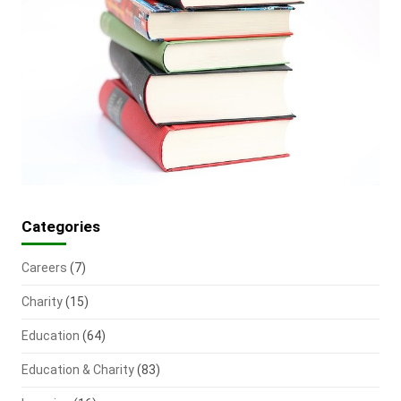
Categories
Careers
(7)
Charity
(15)
Education
(64)
Education & Charity
(83)