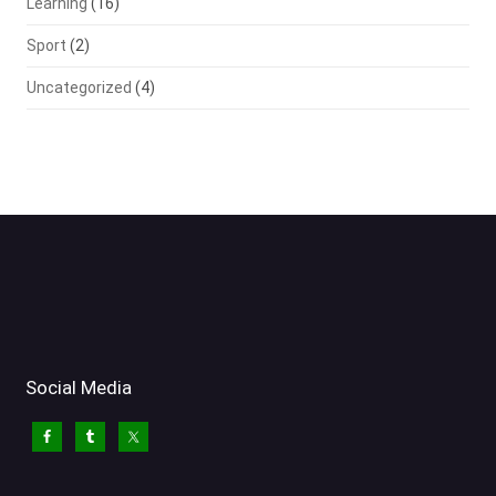
Learning
(16)
Sport
(2)
Uncategorized
(4)
Social Media