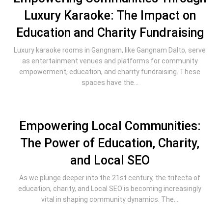
Luxury Karaoke: The Impact on
Education and Charity Fundraising
Luxury karaoke rooms in Gangnam, like Gangnam Dalto, serve
as entertainment venues and platforms for community
empowerment, education, and charity fundraising. These
spaces have the...
Empowering Local Communities:
The Power of Education, Charity,
and Local SEO
As we plunge deeper into the 21st century, the trifecta of
education, charity, and Local SEO is becoming increasingly
vital in shaping community dynamics. The...