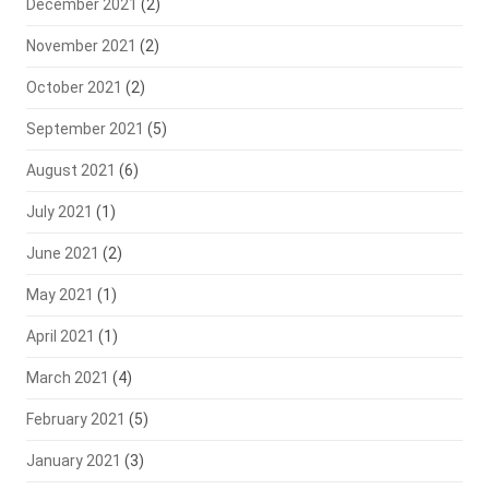
December 2021
(2)
November 2021
(2)
October 2021
(2)
September 2021
(5)
August 2021
(6)
July 2021
(1)
June 2021
(2)
May 2021
(1)
April 2021
(1)
March 2021
(4)
February 2021
(5)
January 2021
(3)