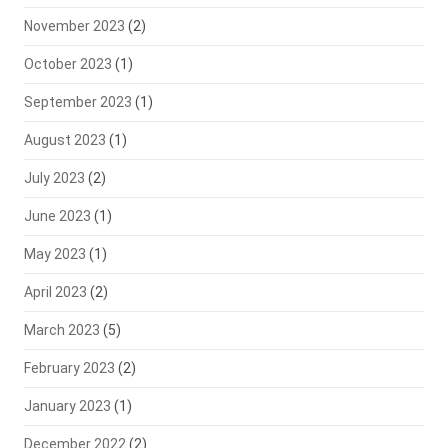
November 2023
(2)
October 2023
(1)
September 2023
(1)
August 2023
(1)
July 2023
(2)
June 2023
(1)
May 2023
(1)
April 2023
(2)
March 2023
(5)
February 2023
(2)
January 2023
(1)
December 2022
(2)