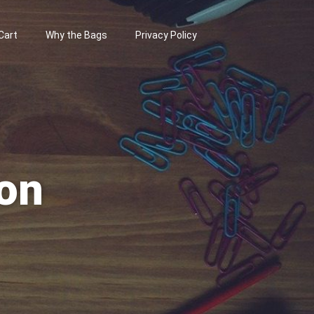
Cart
Why the Bags
Privacy Policy
on