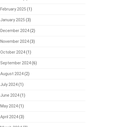
February 2025
(1)
January 2025
(3)
December 2024
(2)
November 2024
(3)
October 2024
(1)
September 2024
(6)
August 2024
(2)
July 2024
(1)
June 2024
(1)
May 2024
(1)
April 2024
(3)