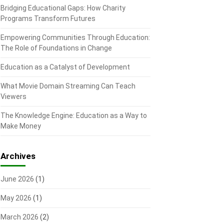
Bridging Educational Gaps: How Charity
Programs Transform Futures
Empowering Communities Through Education:
The Role of Foundations in Change
Education as a Catalyst of Development
What Movie Domain Streaming Can Teach
Viewers
The Knowledge Engine: Education as a Way to
Make Money
Archives
June 2026
(1)
May 2026
(1)
March 2026
(2)