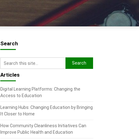
Search
Articles
Digital Learning Platforms: Changing the
Access to Education
Learning Hubs: Changing Education by Bringing
It Closer to Home
How Community Cleanliness Initiatives Can
Improve Public Health and Education