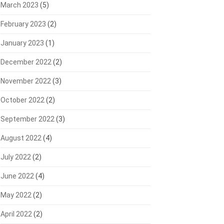
March 2023
(5)
February 2023
(2)
January 2023
(1)
December 2022
(2)
November 2022
(3)
October 2022
(2)
September 2022
(3)
August 2022
(4)
July 2022
(2)
June 2022
(4)
May 2022
(2)
April 2022
(2)