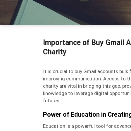
Importance of Buy Gmail A
Charity
It is crucial to buy Gmail accounts bul
improving communication. Access to th
charity are vital in bridging this gap, 
knowledge to leverage digital opportuniti
futures.
Power of Education in Creati
Education is a powerful tool for advanc