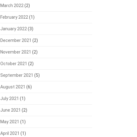
March 2022
(2)
February 2022
(1)
January 2022
(3)
December 2021
(2)
November 2021
(2)
October 2021
(2)
September 2021
(5)
August 2021
(6)
July 2021
(1)
June 2021
(2)
May 2021
(1)
April 2021
(1)