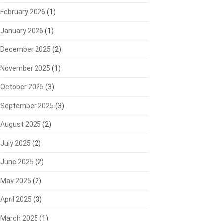
February 2026
(1)
January 2026
(1)
December 2025
(2)
November 2025
(1)
October 2025
(3)
September 2025
(3)
August 2025
(2)
July 2025
(2)
June 2025
(2)
May 2025
(2)
April 2025
(3)
March 2025
(1)