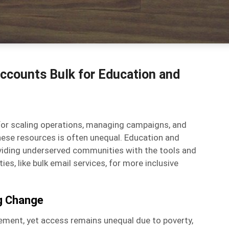
ccounts Bulk for Education and
k for scaling operations, managing campaigns, and
ese resources is often unequal. Education and
providing underserved communities with the tools and
es, like bulk email services, for more inclusive
ng Change
ement, yet access remains unequal due to poverty,