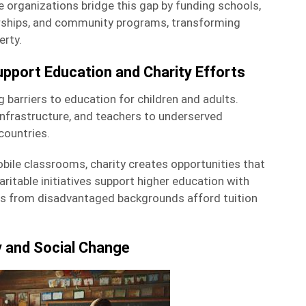
ble organizations bridge this gap by funding schools,
arships, and community programs, transforming
erty.
pport Education and Charity Efforts
g barriers to education for children and adults.
infrastructure, and teachers to underserved
countries.
bile classrooms, charity creates opportunities that
aritable initiatives support higher education with
ts from disadvantaged backgrounds afford tuition
y and Social Change