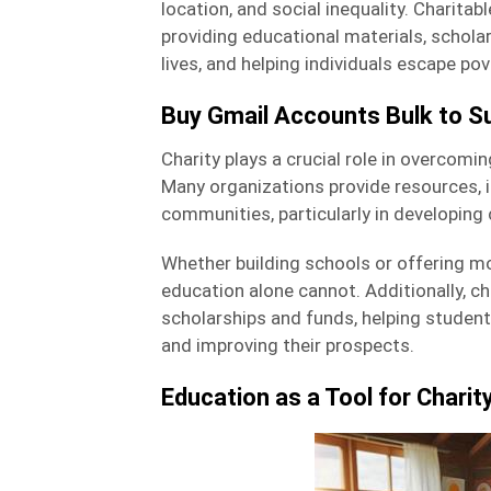
location, and social inequality. Charita
providing educational materials, schol
lives, and helping individuals escape pov
Buy Gmail Accounts Bulk to Su
Charity plays a crucial role in overcomin
Many organizations provide resources, 
communities, particularly in developing 
Whether building schools or offering mo
education alone cannot. Additionally, ch
scholarships and funds, helping studen
and improving their prospects.
Education as a Tool for Charit