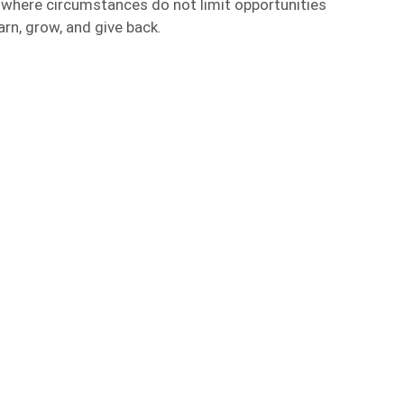
ld where circumstances do not limit opportunities
arn, grow, and give back.