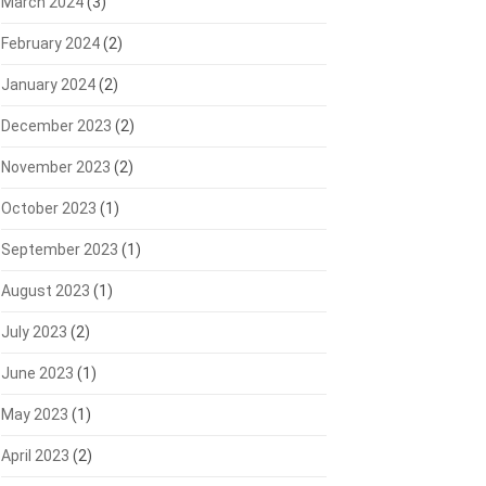
March 2024
(3)
February 2024
(2)
January 2024
(2)
December 2023
(2)
November 2023
(2)
October 2023
(1)
September 2023
(1)
August 2023
(1)
July 2023
(2)
June 2023
(1)
May 2023
(1)
April 2023
(2)