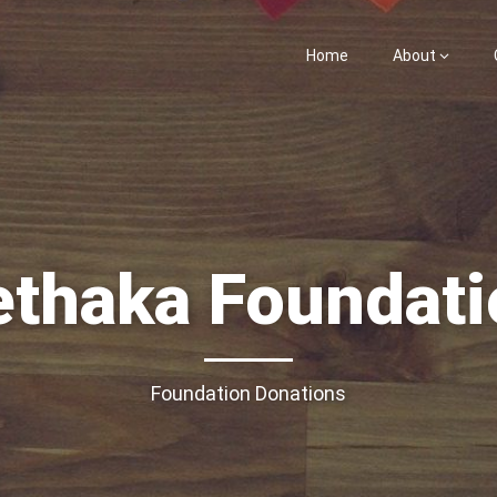
Home
About
ethaka Foundati
Foundation Donations