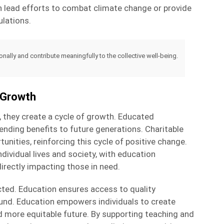
n lead efforts to combat climate change or provide
lations.
lly and contribute meaningfully to the collective well-being.
d Growth
, they create a cycle of growth. Educated
ending benefits to future generations. Charitable
nities, reinforcing this cycle of positive change.
ividual lives and society, with education
irectly impacting those in need.
cted. Education ensures access to quality
ound. Education empowers individuals to create
nd more equitable future. By supporting teaching and