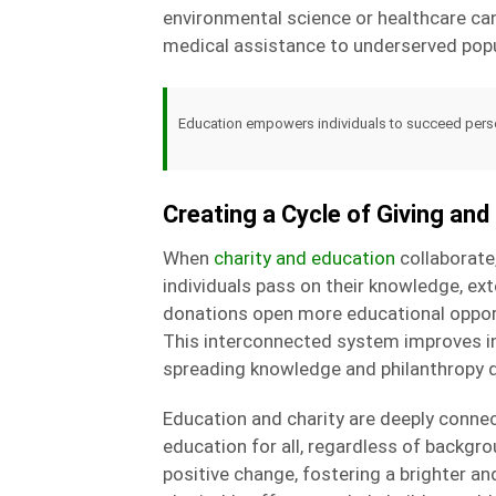
environmental science or healthcare ca
medical assistance to underserved popu
Education empowers individuals to succeed persona
Creating a Cycle of Giving an
When
charity and education
collaborate
individuals pass on their knowledge, ext
donations open more educational opportu
This interconnected system improves ind
spreading knowledge and philanthropy d
Education and charity are deeply conne
education for all, regardless of backgr
positive change, fostering a brighter a