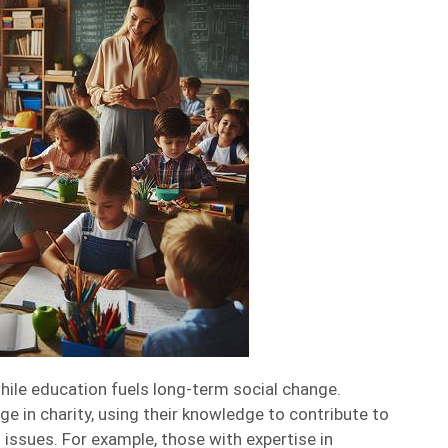
hile education fuels long-term social change.
e in charity, using their knowledge to contribute to
issues. For example, those with expertise in