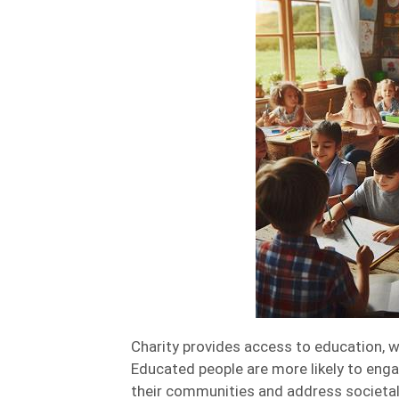
Charity provides access to education, w
Educated people are more likely to engag
their communities and address societal 