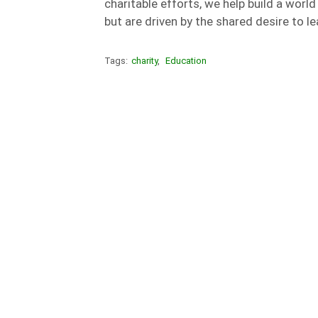
charitable efforts, we help build a wor
but are driven by the shared desire to le
Tags:
charity
,
Education