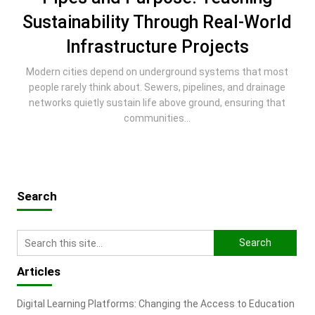
Sustainability Through Real-World
Infrastructure Projects
Modern cities depend on underground systems that most
people rarely think about. Sewers, pipelines, and drainage
networks quietly sustain life above ground, ensuring that
communities...
Search
Articles
Digital Learning Platforms: Changing the Access to Education