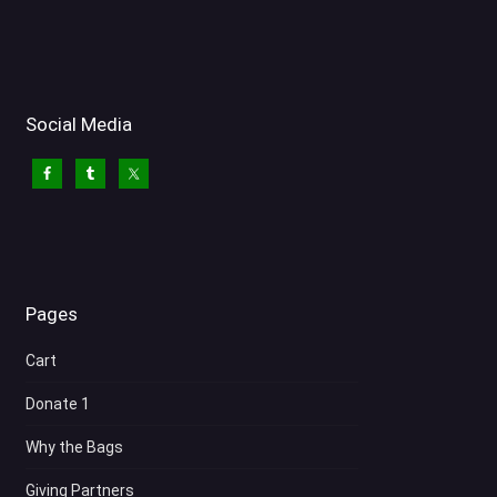
Social Media
Pages
Cart
Donate 1
Why the Bags
Giving Partners