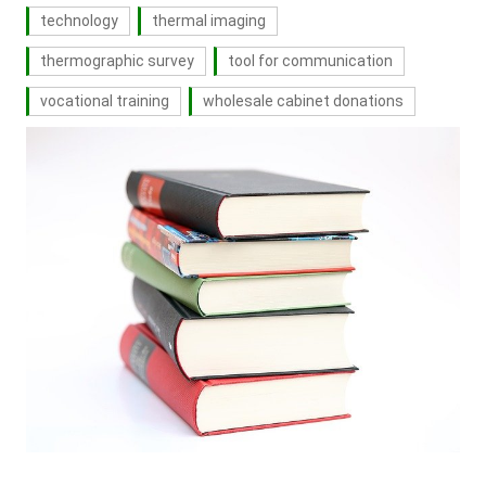
technology
thermal imaging
thermographic survey
tool for communication
vocational training
wholesale cabinet donations