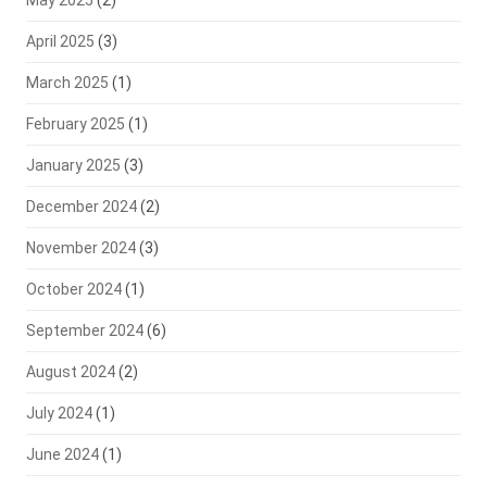
May 2025
(2)
April 2025
(3)
March 2025
(1)
February 2025
(1)
January 2025
(3)
December 2024
(2)
November 2024
(3)
October 2024
(1)
September 2024
(6)
August 2024
(2)
July 2024
(1)
June 2024
(1)