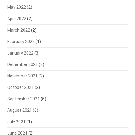
May 2022
(2)
April 2022
(2)
March 2022
(2)
February 2022
(1)
January 2022
(3)
December 2021
(2)
November 2021
(2)
October 2021
(2)
September 2021
(5)
August 2021
(6)
July 2021
(1)
June 2021
(2)