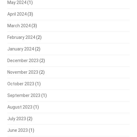
May 2024
(1)
April 2024
(3)
March 2024
(3)
February 2024
(2)
January 2024
(2)
December 2023
(2)
November 2023
(2)
October 2023
(1)
September 2023
(1)
August 2023
(1)
July 2023
(2)
June 2023
(1)