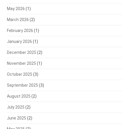
May 2026
(1)
March 2026
(2)
February 2026
(1)
January 2026
(1)
December 2025
(2)
November 2025
(1)
October 2025
(3)
September 2025
(3)
August 2025
(2)
July 2025
(2)
June 2025
(2)