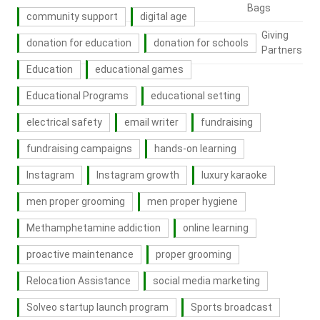
Bags
community support
digital age
Giving
donation for education
donation for schools
Partners
Education
educational games
Educational Programs
educational setting
electrical safety
email writer
fundraising
fundraising campaigns
hands-on learning
Instagram
Instagram growth
luxury karaoke
men proper grooming
men proper hygiene
Methamphetamine addiction
online learning
proactive maintenance
proper grooming
Relocation Assistance
social media marketing
Solveo startup launch program
Sports broadcast