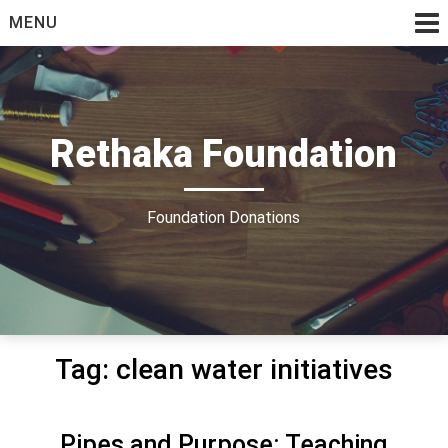
Skip
MENU
to
content
Rethaka Foundation
Foundation Donations
Tag:
clean water initiatives
Pipes and Purpose: Teaching