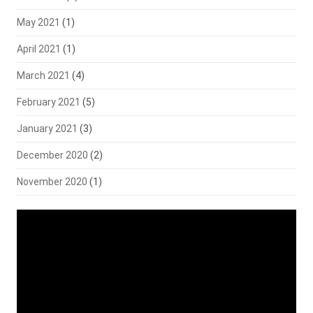
May 2021
(1)
April 2021
(1)
March 2021
(4)
February 2021
(5)
January 2021
(3)
December 2020
(2)
November 2020
(1)