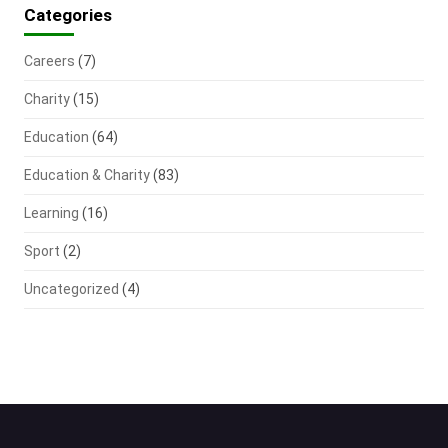
Categories
Careers
(7)
Charity
(15)
Education
(64)
Education & Charity
(83)
Learning
(16)
Sport
(2)
Uncategorized
(4)