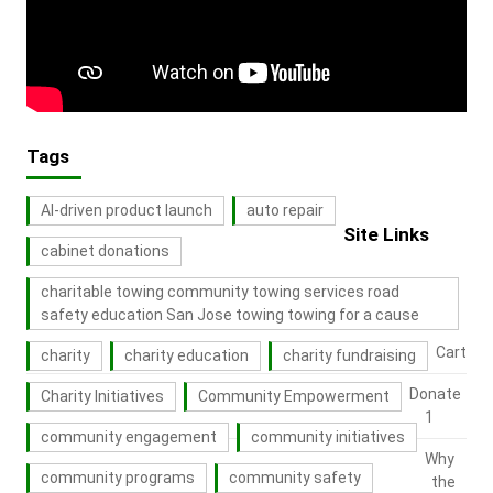
Tags
AI-driven product launch
auto repair
Site Links
cabinet donations
charitable towing community towing services road
safety education San Jose towing towing for a cause
Cart
charity
charity education
charity fundraising
Donate
Charity Initiatives
Community Empowerment
1
community engagement
community initiatives
Why
community programs
community safety
the