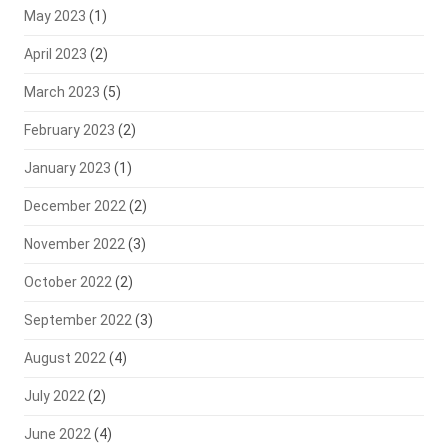
May 2023
(1)
April 2023
(2)
March 2023
(5)
February 2023
(2)
January 2023
(1)
December 2022
(2)
November 2022
(3)
October 2022
(2)
September 2022
(3)
August 2022
(4)
July 2022
(2)
June 2022
(4)