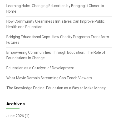
Learning Hubs: Changing Education by Bringing It Closer to
Home
How Community Cleanliness Initiatives Can Improve Public
Health and Education
Bridging Educational Gaps: How Charity Programs Transform
Futures
Empowering Communities Through Education: The Role of
Foundations in Change
Education as a Catalyst of Development
What Movie Domain Streaming Can Teach Viewers
The Knowledge Engine: Education as a Way to Make Money
Archives
June 2026
(1)